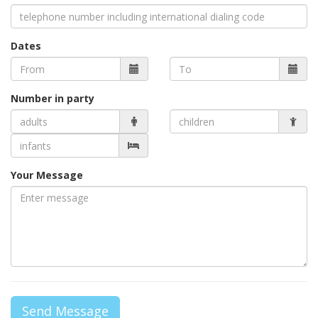
Dates
Number in party
Your Message
Send Message