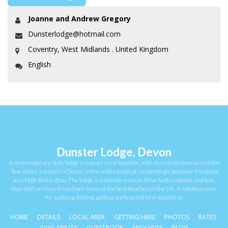
Joanne and Andrew Gregory
Dunsterlodge@hotmail.com
Coventry, West Midlands . United Kingdom
English
Dunster Lodge, Devon
A contemporary style lodge in a quiet rural location, with stunning views across the
Taw Valley. Located in Devon, a few miles south of Umberleigh, between Kingford
and High Bickington. The lodge is a twenty-minute drive to Barnstaple and less
than half an hour drive from some of the best beaches in the UK. A fabulous area
for walking, fishing, golfing, surfing and bird-watching!
HOME
DETAILS
LOCAL AREA
GETTING HERE
PHOTOS
RATES
AVAILABILITY
GUESTBOOK
ENQUIRIES
BLOG