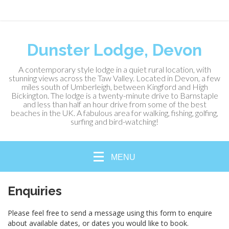
Dunster Lodge, Devon
A contemporary style lodge in a quiet rural location, with
stunning views across the Taw Valley. Located in Devon, a few
miles south of Umberleigh, between Kingford and High
Bickington. The lodge is a twenty-minute drive to Barnstaple
and less than half an hour drive from some of the best
beaches in the UK. A fabulous area for walking, fishing, golfing,
surfing and bird-watching!
MENU
Enquiries
Please feel free to send a message using this form to enquire
about available dates, or dates you would like to book.