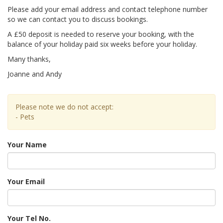
Please add your email address and contact telephone number
so we can contact you to discuss bookings.
A £50 deposit is needed to reserve your booking, with the
balance of your holiday paid six weeks before your holiday.
Many thanks,
Joanne and Andy
Please note we do not accept:
- Pets
Your Name
Your Email
Your Tel No.