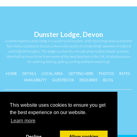
Dunster Lodge, Devon
A contemporary style lodge in a quiet rural location, with stunning views across the
Taw Valley. Located in Devon, a few miles south of Umberleigh, between Kingford
and High Bickington. The lodge is a twenty-minute drive to Barnstaple and less
than half an hour drive from some of the best beaches in the UK. A fabulous area
for walking, fishing, golfing, surfing and bird-watching!
HOME
DETAILS
LOCAL AREA
GETTING HERE
PHOTOS
RATES
AVAILABILITY
GUESTBOOK
ENQUIRIES
BLOG
Coventry, West Midlands . United Kingdom
This website uses cookies to ensure you get
Cookies Policy
the best experience on our website.
Learn more
Decline
Allow cookies