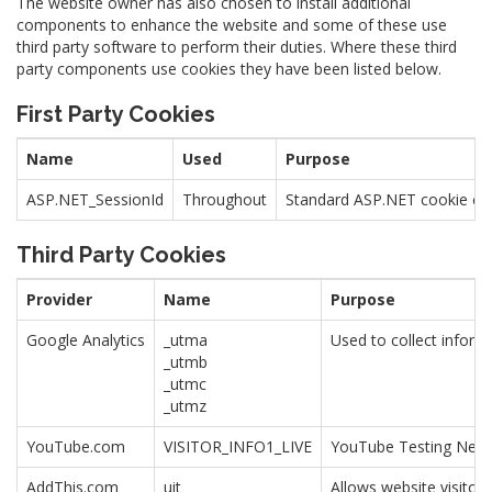
The website owner has also chosen to install additional
components to enhance the website and some of these use
third party software to perform their duties. Where these third
party components use cookies they have been listed below.
First Party Cookies
Name
Used
Purpose
ASP.NET_SessionId
Throughout
Standard ASP.NET cookie cont
Third Party Cookies
Provider
Name
Purpose
Google Analytics
_utma
Used to collect inform
_utmb
_utmc
_utmz
YouTube.com
VISITOR_INFO1_LIVE
YouTube Testing Ne
AddThis.com
uit
Allows website visitor