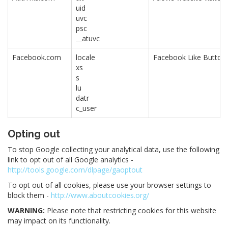
uid
uvc
psc
__atuvc
Facebook.com
locale
Facebook Like Button.
xs
s
lu
datr
c_user
Opting out
To stop Google collecting your analytical data, use the following
link to opt out of all Google analytics -
http://tools.google.com/dlpage/gaoptout
To opt out of all cookies, please use your browser settings to
block them -
http://www.aboutcookies.org/
WARNING:
Please note that restricting cookies for this website
may impact on its functionality.