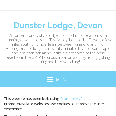
Dunster Lodge, Devon
A contemporary style lodge in a quiet rural location, with
stunning views across the Taw Valley. Located in Devon, a few
miles south of Umberleigh, between Kingford and High
Bickington. The lodge is a twenty-minute drive to Barnstaple
and less than half an hour drive from some of the best
beaches in the UK. A fabulous area for walking, fishing, golfing,
surfing and bird-watching!
MENU
This website has been built using
PromoteMyPlace
.
PromoteMyPlace websites use cookies to improve the user
experience.